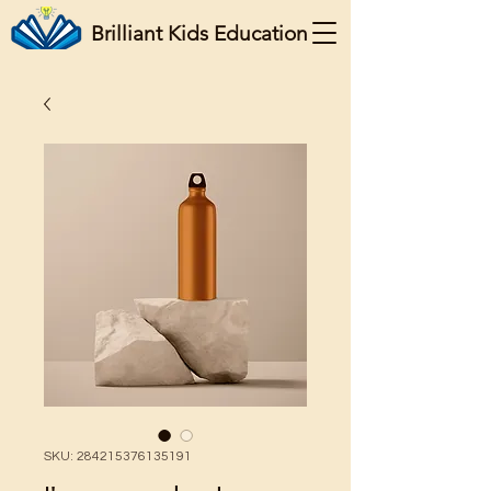
Brilliant Kids Education
SKU: 284215376135191