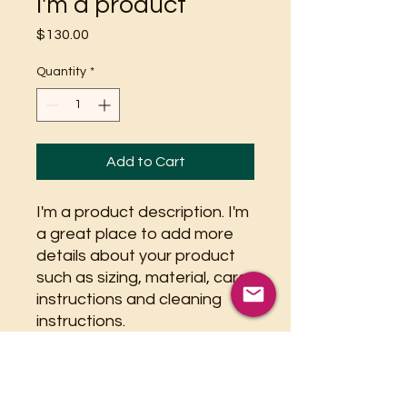
I'm a product
Price
$130.00
Quantity
*
Add to Cart
I'm a product description. I'm 
a great place to add more 
details about your product 
such as sizing, material, care 
instructions and cleaning 
instructions.
PRODUCT INFO